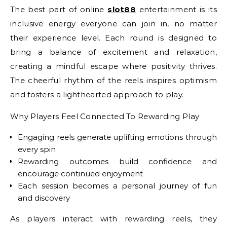
The best part of online
slot88
entertainment is its
inclusive energy everyone can join in, no matter
their experience level. Each round is designed to
bring a balance of excitement and relaxation,
creating a mindful escape where positivity thrives.
The cheerful rhythm of the reels inspires optimism
and fosters a lighthearted approach to play.
Why Players Feel Connected To Rewarding Play
Engaging reels generate uplifting emotions through
every spin
Rewarding outcomes build confidence and
encourage continued enjoyment
Each session becomes a personal journey of fun
and discovery
As players interact with rewarding reels, they