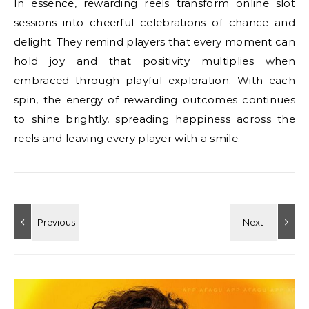
In essence, rewarding reels transform online slot
sessions into cheerful celebrations of chance and
delight. They remind players that every moment can
hold joy and that positivity multiplies when
embraced through playful exploration. With each
spin, the energy of rewarding outcomes continues
to shine brightly, spreading happiness across the
reels and leaving every player with a smile.