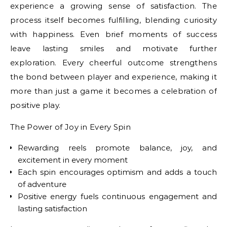
experience a growing sense of satisfaction. The
process itself becomes fulfilling, blending curiosity
with happiness. Even brief moments of success
leave lasting smiles and motivate further
exploration. Every cheerful outcome strengthens
the bond between player and experience, making it
more than just a game it becomes a celebration of
positive play.
The Power of Joy in Every Spin
Rewarding reels promote balance, joy, and
excitement in every moment
Each spin encourages optimism and adds a touch
of adventure
Positive energy fuels continuous engagement and
lasting satisfaction