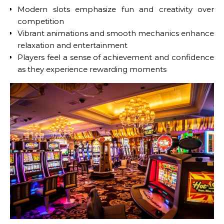
Modern slots emphasize fun and creativity over
competition
Vibrant animations and smooth mechanics enhance
relaxation and entertainment
Players feel a sense of achievement and confidence
as they experience rewarding moments