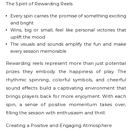
The Spirit of Rewarding Reels
Every spin carries the promise of something exciting
and bright
Wins, big or small, feel like personal victories that
uplift the mood
The visuals and sounds amplify the fun and make
every session memorable
Rewarding reels represent more than just potential
prizes they embody the happiness of play. The
rhythmic spinning, colorful symbols, and cheerful
sound effects build a captivating environment that
brings players back for more enjoyment. With each
spin, a sense of positive momentum takes over,
filling the session with enthusiasm and thrill.
Creating a Positive and Engaging Atmosphere