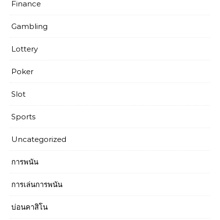
Finance
Gambling
Lottery
Poker
Slot
Sports
Uncategorized
การพนัน
การเล่นการพนัน
บ่อนคาสิโน