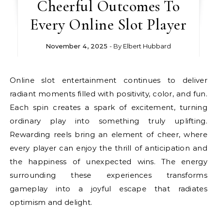
Cheerful Outcomes To
Every Online Slot Player
November 4, 2025
- By
Elbert Hubbard
Online slot entertainment continues to deliver
radiant moments filled with positivity, color, and fun.
Each spin creates a spark of excitement, turning
ordinary play into something truly uplifting.
Rewarding reels bring an element of cheer, where
every player can enjoy the thrill of anticipation and
the happiness of unexpected wins. The energy
surrounding these experiences transforms
gameplay into a joyful escape that radiates
optimism and delight.