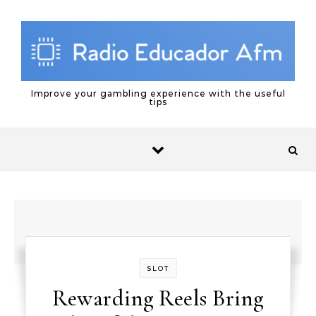
Skip to content
Improve your gambling experience with the useful
tips
SLOT
Rewarding Reels Bring