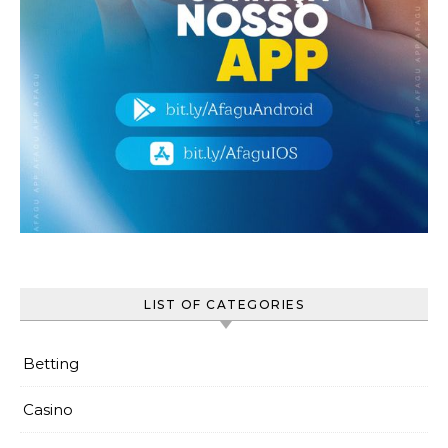
LIST OF CATEGORIES
Betting
Casino