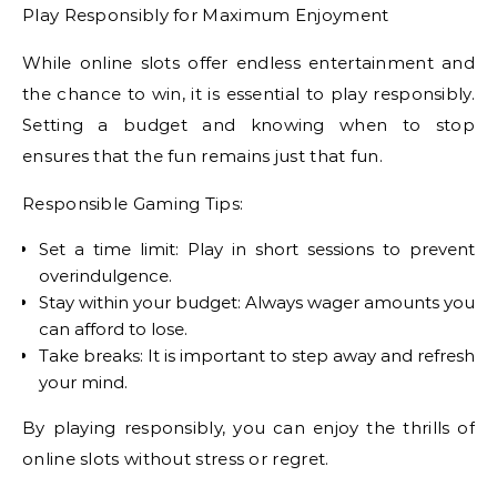
Play Responsibly for Maximum Enjoyment
While online slots offer endless entertainment and
the chance to win, it is essential to play responsibly.
Setting a budget and knowing when to stop
ensures that the fun remains just that fun.
Responsible Gaming Tips:
Set a time limit: Play in short sessions to prevent
overindulgence.
Stay within your budget: Always wager amounts you
can afford to lose.
Take breaks: It is important to step away and refresh
your mind.
By playing responsibly, you can enjoy the thrills of
online slots without stress or regret.