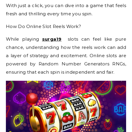
With just a click, you can dive into a game that feels
fresh and thrilling every time you spin.
How Do Online Slot Reels Work?
While playing
surga19
slots can feel like pure
chance, understanding how the reels work can add
a layer of strategy and excitement. Online slots are
powered by Random Number Generators RNGs,
ensuring that each spin is independent and fair.