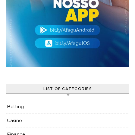
LIST OF CATEGORIES
Betting
Casino
Finance