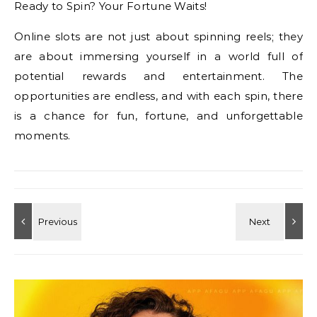
Ready to Spin? Your Fortune Waits!
Online slots are not just about spinning reels; they
are about immersing yourself in a world full of
potential rewards and entertainment. The
opportunities are endless, and with each spin, there
is a chance for fun, fortune, and unforgettable
moments.