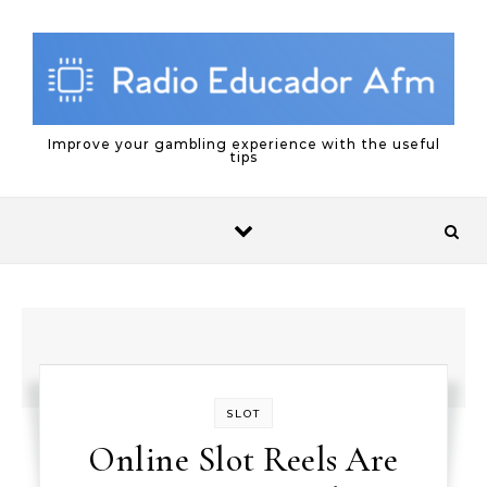
Skip to content
Improve your gambling experience with the useful
tips
SLOT
Online Slot Reels Are