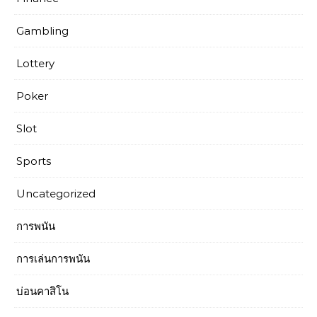
Gambling
Lottery
Poker
Slot
Sports
Uncategorized
การพนัน
การเล่นการพนัน
บ่อนคาสิโน