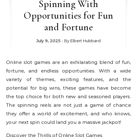
Spinning With
Opportunities for Fun
and Fortune
July 9, 2025
- By
Elbert Hubbard
Online slot games are an exhilarating blend of fun,
fortune, and endless opportunities. With a wide
variety of themes, exciting features, and the
potential for big wins, these games have become
the top choice for both new and seasoned players.
The spinning reels are not just a game of chance
they offer a world of excitement, and who knows,
your next spin could land you a massive jackpot!
Discover the Thrills of Online Slot Games