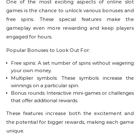
One of the most exciting aspects of online slot
games is the chance to unlock various bonuses and
free spins. These special features make the
gameplay even more rewarding and keep players
engaged for hours.
Popular Bonuses to Look Out For:
Free spins: A set number of spins without wagering
your own money.
Multiplier symbols: These symbols increase the
winnings on a particular spin.
Bonus rounds: Interactive mini-games or challenges
that offer additional rewards.
These features increase both the excitement and
the potential for bigger rewards, making each game
unique.