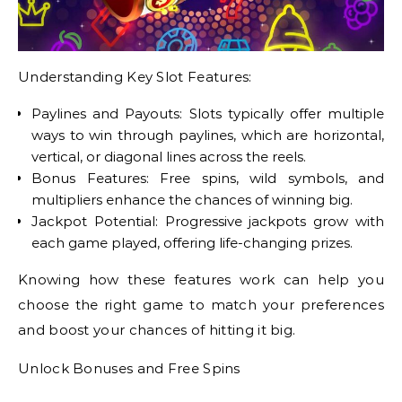
Understanding Key Slot Features:
Paylines and Payouts: Slots typically offer multiple
ways to win through paylines, which are horizontal,
vertical, or diagonal lines across the reels.
Bonus Features: Free spins, wild symbols, and
multipliers enhance the chances of winning big.
Jackpot Potential: Progressive jackpots grow with
each game played, offering life-changing prizes.
Knowing how these features work can help you
choose the right game to match your preferences
and boost your chances of hitting it big.
Unlock Bonuses and Free Spins