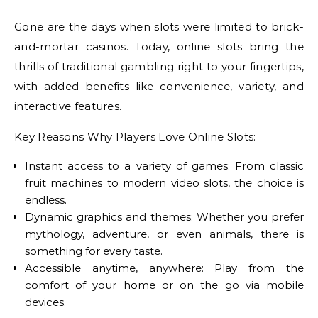
Gone are the days when slots were limited to brick-
and-mortar casinos. Today, online slots bring the
thrills of traditional gambling right to your fingertips,
with added benefits like convenience, variety, and
interactive features.
Key Reasons Why Players Love Online Slots:
Instant access to a variety of games: From classic
fruit machines to modern video slots, the choice is
endless.
Dynamic graphics and themes: Whether you prefer
mythology, adventure, or even animals, there is
something for every taste.
Accessible anytime, anywhere: Play from the
comfort of your home or on the go via mobile
devices.