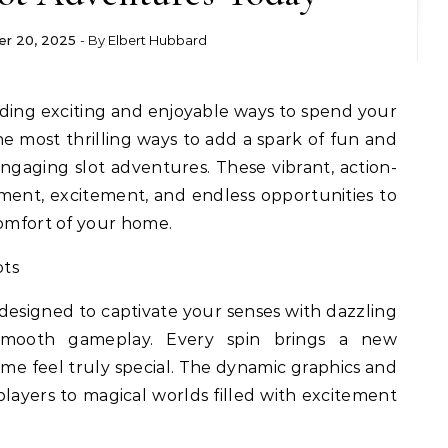
r 20, 2025
- By
Elbert Hubbard
the most thrilling ways to add a spark of fun and
ngaging slot adventures. These vibrant, action-
ent, excitement, and endless opportunities to
comfort of your home.
ots
designed to captivate your senses with dazzling
d smooth gameplay. Every spin brings a new
me feel truly special. The dynamic graphics and
layers to magical worlds filled with excitement