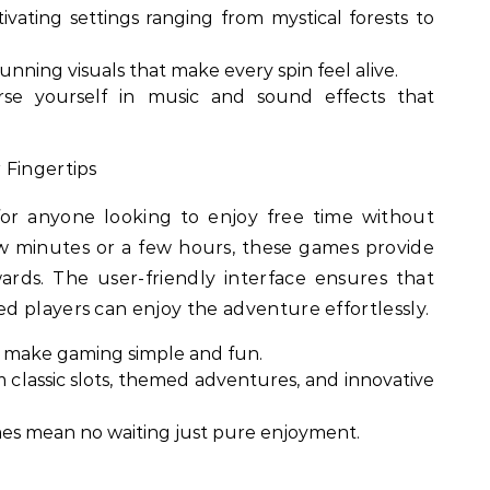
vating settings ranging from mystical forests to
nning visuals that make every spin feel alive.
rse yourself in music and sound effects that
 Fingertips
for anyone looking to enjoy free time without
w minutes or a few hours, these games provide
rds. The user-friendly interface ensures that
 players can enjoy the adventure effortlessly.
ls make gaming simple and fun.
 classic slots, themed adventures, and innovative
mes mean no waiting just pure enjoyment.