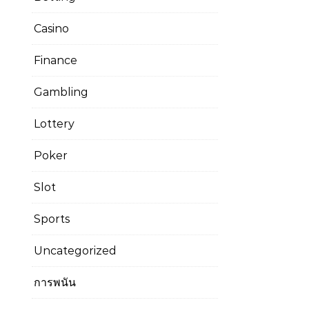
Casino
Finance
Gambling
Lottery
Poker
Slot
Sports
Uncategorized
การพนัน