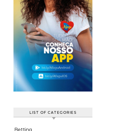
LIST OF CATEGORIES
Betting