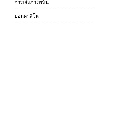
การเล่นการพนัน
บ่อนคาสิโน