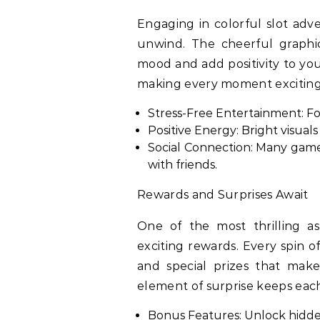
Engaging in colorful slot adv
unwind. The cheerful graphi
mood and add positivity to you
making every moment exciting
Stress-Free Entertainment: F
Positive Energy: Bright visua
Social Connection: Many game
with friends.
Rewards and Surprises Await
One of the most thrilling as
exciting rewards. Every spin o
and special prizes that mak
element of surprise keeps each
Bonus Features: Unlock hidden