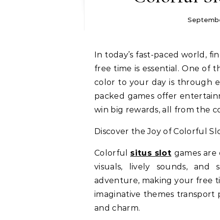
Septembe
In today’s fast-paced world, finding exciting and enjoyable ways to spend your
free time is essential. One of 
color to your day is through e
packed games offer entertainm
win big rewards, all from the 
Discover the Joy of Colorful Sl
Colorful
situs slot
games are 
visuals, lively sounds, an
adventure, making your free ti
imaginative themes transport p
and charm.