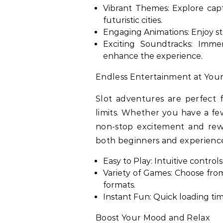
Vibrant Themes: Explore capti
futuristic cities.
Engaging Animations: Enjoy stu
Exciting Soundtracks: Imme
enhance the experience.
Endless Entertainment at Your
Slot adventures are perfect 
limits. Whether you have a fe
non-stop excitement and rewa
both beginners and experienced
Easy to Play: Intuitive contro
Variety of Games: Choose from
formats.
Instant Fun: Quick loading ti
Boost Your Mood and Relax