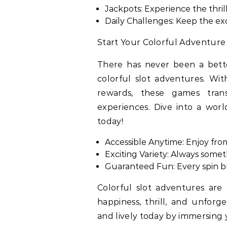
Jackpots: Experience the thrill
Daily Challenges: Keep the ex
Start Your Colorful Adventure
There has never been a bette
colorful slot adventures. Wit
rewards, these games tran
experiences. Dive into a worl
today!
Accessible Anytime: Enjoy fro
Exciting Variety: Always some
Guaranteed Fun: Every spin br
Colorful slot adventures ar
happiness, thrill, and unfor
and lively today by immersing y