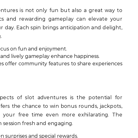
entures is not only fun but also a great way to
cs and rewarding gameplay can elevate your
r day. Each spin brings anticipation and delight,
.
ocus on fun and enjoyment.
ls and lively gameplay enhance happiness.
s offer community features to share experiences
pects of slot adventures is the potential for
ffers the chance to win bonus rounds, jackpots,
e your free time even more exhilarating. The
 session fresh and engaging.
 surprises and special rewards.