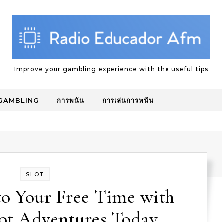
Improve your gambling experience with the useful tips
GAMBLING
การพนัน
การเล่นการพนัน
SLOT
to Your Free Time with
lot Adventures Today