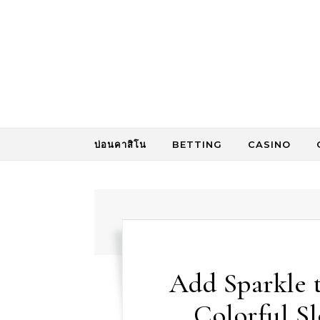
Skip to content
บ่อนคาสิโน
BETTING
CASINO
Add Sparkle 
Colorful S