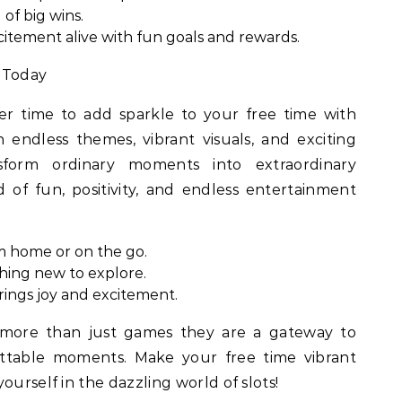
 of big wins.
citement alive with fun goals and rewards.
 Today
r time to add sparkle to your free time with
h endless themes, vibrant visuals, and exciting
sform ordinary moments into extraordinary
d of fun, positivity, and endless entertainment
m home or on the go.
thing new to explore.
ings joy and excitement.
e more than just games they are a gateway to
gettable moments. Make your free time vibrant
ourself in the dazzling world of slots!