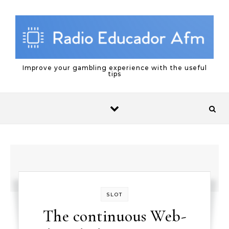
Skip to content
Improve your gambling experience with the useful
tips
SLOT
The continuous Web-