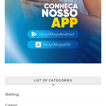
LIST OF CATEGORIES
Betting
Casino