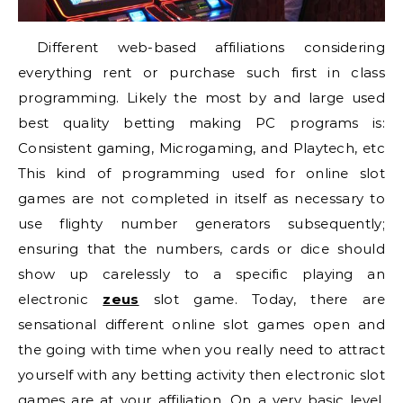
Different web-based affiliations considering
everything rent or purchase such first in class
programming. Likely the most by and large used
best quality betting making PC programs is:
Consistent gaming, Microgaming, and Playtech, etc
This kind of programming used for online slot
games are not completed in itself as necessary to
use flighty number generators subsequently;
ensuring that the numbers, cards or dice should
show up carelessly to a specific playing an
electronic
zeus
slot game. Today, there are
sensational different online slot games open and
the going with time when you really need to attract
yourself with any betting activity then electronic slot
games are at your affiliation. On a very basic level,