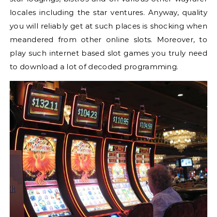
locales including the star ventures. Anyway, quality
you will reliably get at such places is shocking when
meandered from other online slots. Moreover, to
play such internet based slot games you truly need
to download a lot of decoded programming.