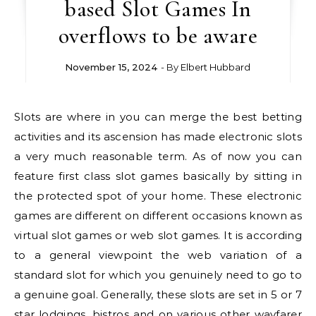
based Slot Games In
overflows to be aware
November 15, 2024
- By
Elbert Hubbard
Slots are where in you can merge the best betting
activities and its ascension has made electronic slots
a very much reasonable term. As of now you can
feature first class slot games basically by sitting in
the protected spot of your home. These electronic
games are different on different occasions known as
virtual slot games or web slot games. It is according
to a general viewpoint the web variation of a
standard slot for which you genuinely need to go to
a genuine goal. Generally, these slots are set in 5 or 7
star lodgings, bistros and on various other wayfarer