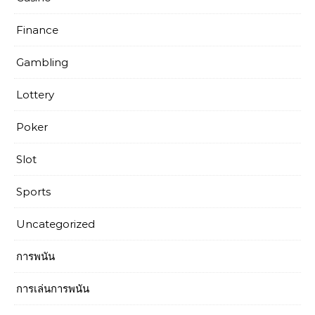
Finance
Gambling
Lottery
Poker
Slot
Sports
Uncategorized
การพนัน
การเล่นการพนัน