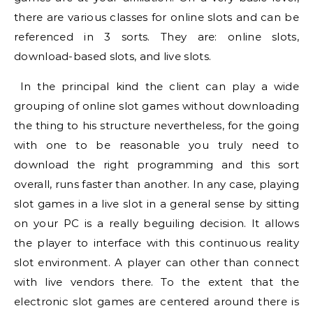
there are various classes for online slots and can be
referenced in 3 sorts. They are: online slots,
download-based slots, and live slots.
In the principal kind the client can play a wide
grouping of online slot games without downloading
the thing to his structure nevertheless, for the going
with one to be reasonable you truly need to
download the right programming and this sort
overall, runs faster than another. In any case, playing
slot games in a live slot in a general sense by sitting
on your PC is a really beguiling decision. It allows
the player to interface with this continuous reality
slot environment. A player can other than connect
with live vendors there. To the extent that the
electronic slot games are centered around there is