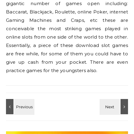
gigantic number of games open including:
Baccarat, Blackjack, Roulette, online Poker, internet
Gaming Machines and Craps, etc these are
conceivable the most striking games played in
online slots from one side of the world to the other.
Essentially, a piece of these download slot games
are free while, for some of them you could have to
give up cash from your pocket. There are even
practice games for the youngsters also.