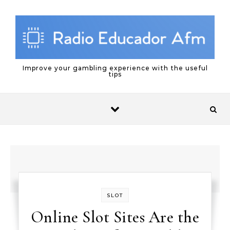
Skip to content
Improve your gambling experience with the useful
tips
SLOT
Online Slot Sites Are the