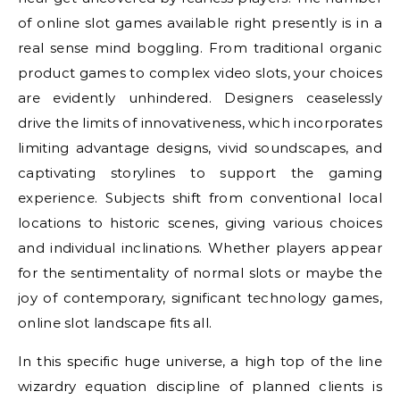
of online slot games available right presently is in a
real sense mind boggling. From traditional organic
product games to complex video slots, your choices
are evidently unhindered. Designers ceaselessly
drive the limits of innovativeness, which incorporates
limiting advantage designs, vivid soundscapes, and
captivating storylines to support the gaming
experience. Subjects shift from conventional local
locations to historic scenes, giving various choices
and individual inclinations. Whether players appear
for the sentimentality of normal slots or maybe the
joy of contemporary, significant technology games,
online slot landscape fits all.
In this specific huge universe, a high top of the line
wizardry equation discipline of planned clients is