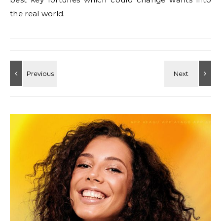
the real world.