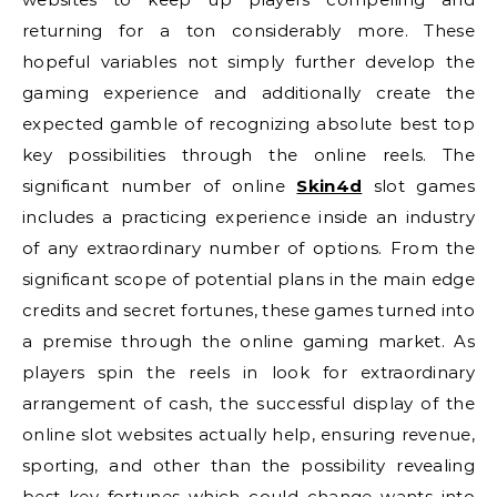
returning for a ton considerably more. These
hopeful variables not simply further develop the
gaming experience and additionally create the
expected gamble of recognizing absolute best top
key possibilities through the online reels. The
significant number of online
Skin4d
slot games
includes a practicing experience inside an industry
of any extraordinary number of options. From the
significant scope of potential plans in the main edge
credits and secret fortunes, these games turned into
a premise through the online gaming market. As
players spin the reels in look for extraordinary
arrangement of cash, the successful display of the
online slot websites actually help, ensuring revenue,
sporting, and other than the possibility revealing
best key fortunes which could change wants into