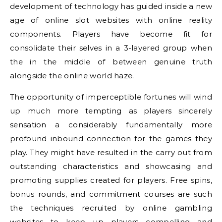
development of technology has guided inside a new
age of online slot websites with online reality
components. Players have become fit for
consolidate their selves in a 3-layered group when
the in the middle of between genuine truth
alongside the online world haze.
The opportunity of imperceptible fortunes will wind
up much more tempting as players sincerely
sensation a considerably fundamentally more
profound inbound connection for the games they
play. They might have resulted in the carry out from
outstanding characteristics and showcasing and
promoting supplies created for players. Free spins,
bonus rounds, and commitment courses are such
the techniques recruited by online gambling
websites to keep up players compelling and