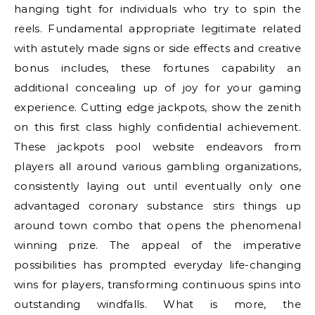
hanging tight for individuals who try to spin the
reels. Fundamental appropriate legitimate related
with astutely made signs or side effects and creative
bonus includes, these fortunes capability an
additional concealing up of joy for your gaming
experience. Cutting edge jackpots, show the zenith
on this first class highly confidential achievement.
These jackpots pool website endeavors from
players all around various gambling organizations,
consistently laying out until eventually only one
advantaged coronary substance stirs things up
around town combo that opens the phenomenal
winning prize. The appeal of the imperative
possibilities has prompted everyday life-changing
wins for players, transforming continuous spins into
outstanding windfalls. What is more, the