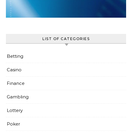
LIST OF CATEGORIES
Betting
Casino
Finance
Gambling
Lottery
Poker