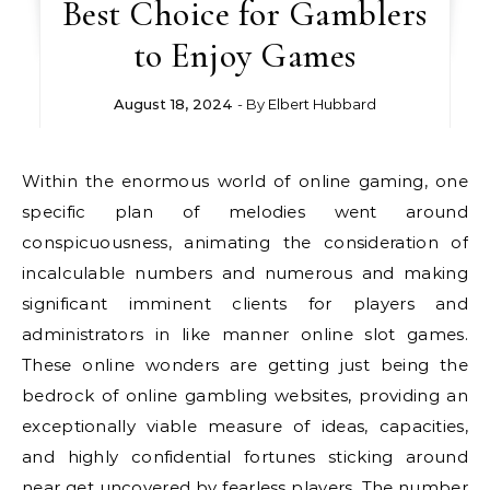
Best Choice for Gamblers
to Enjoy Games
August 18, 2024
- By
Elbert Hubbard
Within the enormous world of online gaming, one
specific plan of melodies went around
conspicuousness, animating the consideration of
incalculable numbers and numerous and making
significant imminent clients for players and
administrators in like manner online slot games.
These online wonders are getting just being the
bedrock of online gambling websites, providing an
exceptionally viable measure of ideas, capacities,
and highly confidential fortunes sticking around
near get uncovered by fearless players. The number