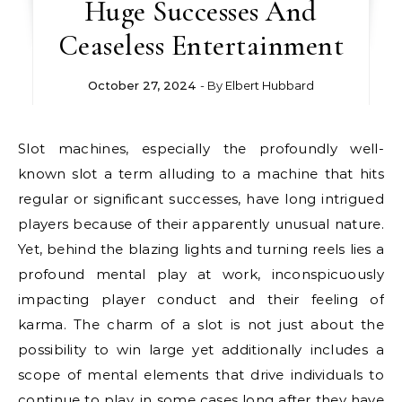
Huge Successes And
Ceaseless Entertainment
October 27, 2024
- By
Elbert Hubbard
Slot machines, especially the profoundly well-
known slot a term alluding to a machine that hits
regular or significant successes, have long intrigued
players because of their apparently unusual nature.
Yet, behind the blazing lights and turning reels lies a
profound mental play at work, inconspicuously
impacting player conduct and their feeling of
karma. The charm of a slot is not just about the
possibility to win large yet additionally includes a
scope of mental elements that drive individuals to
continue to play, in some cases long after they have