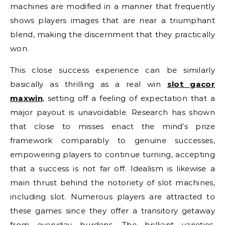
machines are modified in a manner that frequently
shows players images that are near a triumphant
blend, making the discernment that they practically
won.
This close success experience can be similarly
basically as thrilling as a real win
slot gacor
maxwin
, setting off a feeling of expectation that a
major payout is unavoidable. Research has shown
that close to misses enact the mind’s prize
framework comparably to genuine successes,
empowering players to continue turning, accepting
that a success is not far off. Idealism is likewise a
main thrust behind the notoriety of slot machines,
including slot. Numerous players are attracted to
these games since they offer a transitory getaway
from everyday burdens. The brilliant varieties,