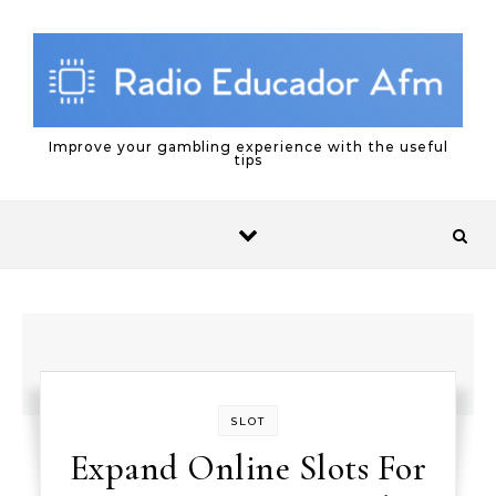
Skip to content
Improve your gambling experience with the useful
tips
SLOT
Expand Online Slots For