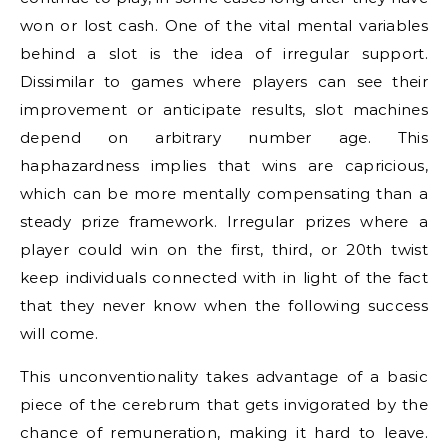
won or lost cash. One of the vital mental variables
behind a slot is the idea of irregular support.
Dissimilar to games where players can see their
improvement or anticipate results, slot machines
depend on arbitrary number age. This
haphazardness implies that wins are capricious,
which can be more mentally compensating than a
steady prize framework. Irregular prizes where a
player could win on the first, third, or 20th twist
keep individuals connected with in light of the fact
that they never know when the following success
will come.
This unconventionality takes advantage of a basic
piece of the cerebrum that gets invigorated by the
chance of remuneration, making it hard to leave.