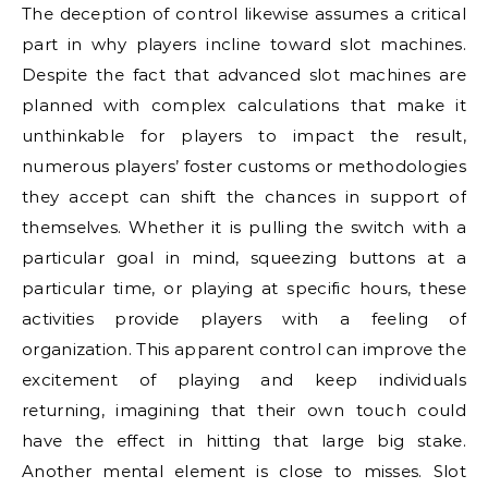
The deception of control likewise assumes a critical
part in why players incline toward slot machines.
Despite the fact that advanced slot machines are
planned with complex calculations that make it
unthinkable for players to impact the result,
numerous players’ foster customs or methodologies
they accept can shift the chances in support of
themselves. Whether it is pulling the switch with a
particular goal in mind, squeezing buttons at a
particular time, or playing at specific hours, these
activities provide players with a feeling of
organization. This apparent control can improve the
excitement of playing and keep individuals
returning, imagining that their own touch could
have the effect in hitting that large big stake.
Another mental element is close to misses. Slot