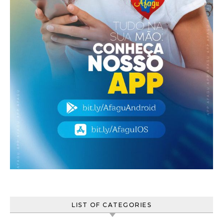
LIST OF CATEGORIES