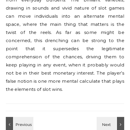
drawing in sounds and vivid nature of slot games
can move individuals into an alternate mental
space, where the main thing that matters is the
twist of the reels. As far as some might be
concerned, this drenching can be strong to the
point that it supersedes the legitimate
comprehension of the chances, driving them to
keep playing in any event, when it probably would
not be in their best monetary interest. The player’s
false notion is one more mental calculate that plays
the elements of slot wins.