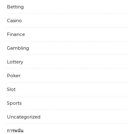
Betting
Casino
Finance
Gambling
Lottery
Poker
Slot
Sports
Uncategorized
การพนัน